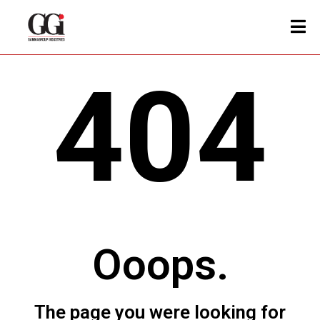
404
Ooops.
The page you were looking for