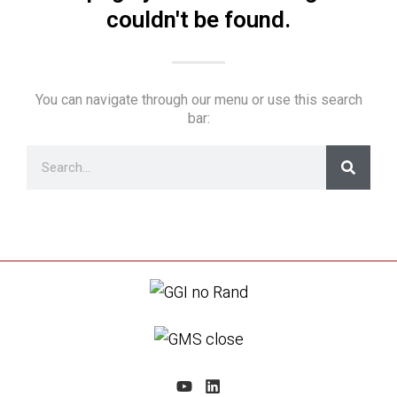
couldn't be found.
You can navigate through our menu or use this search
bar: