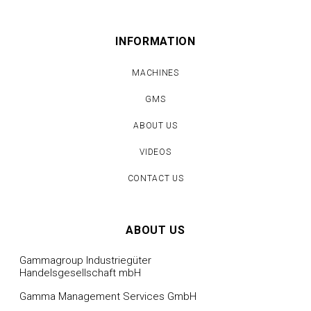
INFORMATION
MACHINES
GMS
ABOUT US
VIDEOS
CONTACT US
ABOUT US
Gammagroup Industriegüter
Handelsgesellschaft mbH
Gamma Management Services GmbH