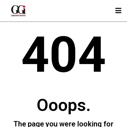
404
Ooops.
The page you were looking for