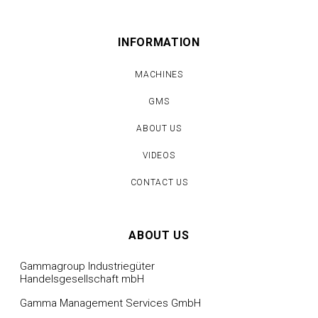
INFORMATION
MACHINES
GMS
ABOUT US
VIDEOS
CONTACT US
ABOUT US
Gammagroup Industriegüter
Handelsgesellschaft mbH
Gamma Management Services GmbH