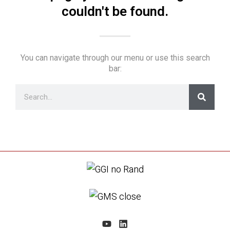
couldn't be found.
You can navigate through our menu or use this search
bar: