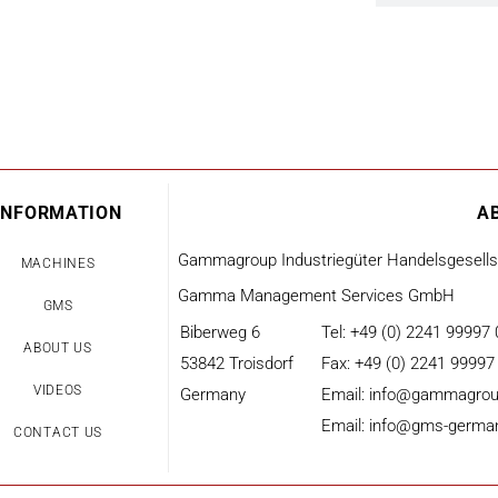
INFORMATION
A
Gammagroup Industriegüter Handelsgesell
MACHINES
Gamma Management Services GmbH
GMS
Biberweg 6
Tel: +49 (0) 2241 99997 
ABOUT US
53842 Troisdorf
Fax: +49 (0) 2241 99997
VIDEOS
Germany
Email: info@gammagrou
Email: info@gms-germa
CONTACT US