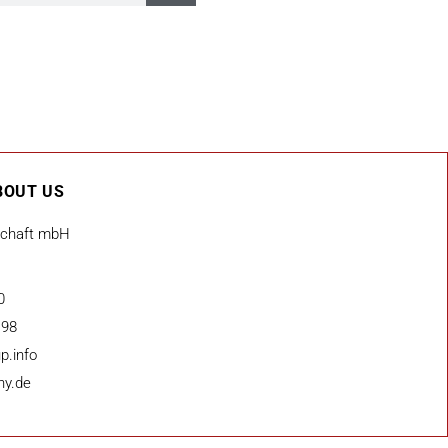
BOUT US
schaft mbH
0
 98
p.info
ny.de