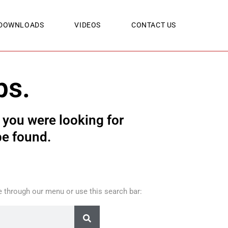
DOWNLOADS
VIDEOS
CONTACT US
ps.
you were looking for
be found.
 through our menu or use this search bar: