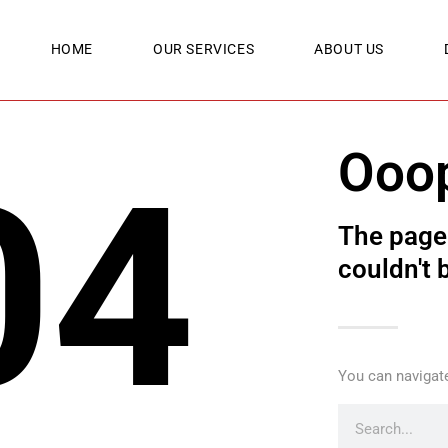
HOME
OUR SERVICES
ABOUT US
Ooo
04
The page 
couldn't 
You can navigate