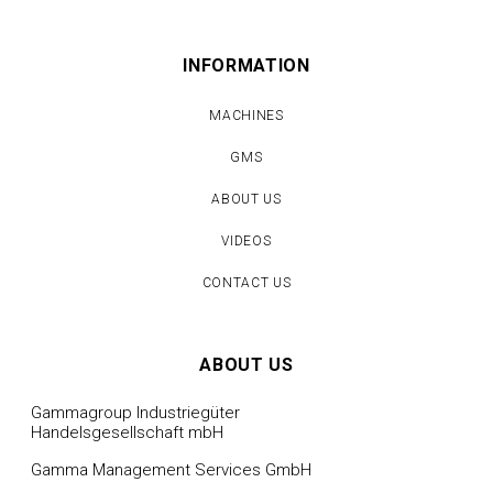
INFORMATION
MACHINES
GMS
ABOUT US
VIDEOS
CONTACT US
ABOUT US
Gammagroup Industriegüter
Handelsgesellschaft mbH
Gamma Management Services GmbH