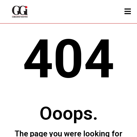
404
Ooops.
The page you were looking for