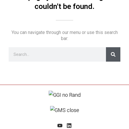
couldn't be found.
You can navigate through our menu or use this search
bar: