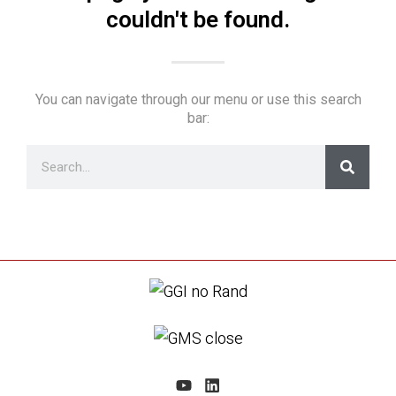
couldn't be found.
You can navigate through our menu or use this search
bar: