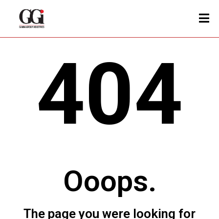
404
Ooops.
The page you were looking for