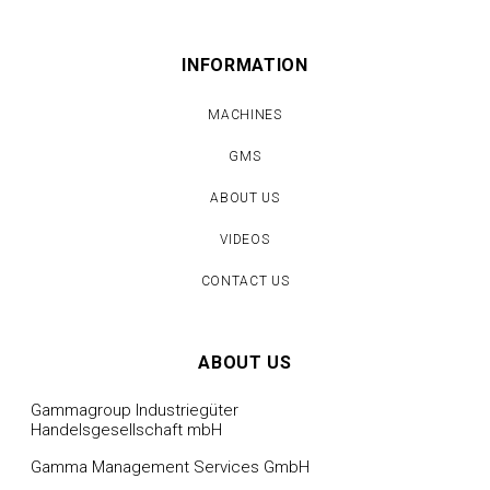
INFORMATION
MACHINES
GMS
ABOUT US
VIDEOS
CONTACT US
ABOUT US
Gammagroup Industriegüter
Handelsgesellschaft mbH
Gamma Management Services GmbH