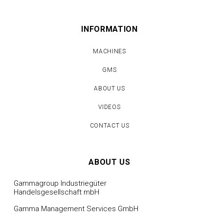
INFORMATION
MACHINES
GMS
ABOUT US
VIDEOS
CONTACT US
ABOUT US
Gammagroup Industriegüter
Handelsgesellschaft mbH
Gamma Management Services GmbH