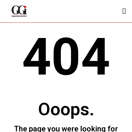
404
Ooops.
The page you were looking for