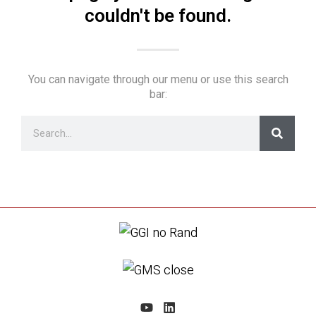
couldn't be found.
You can navigate through our menu or use this search
bar: