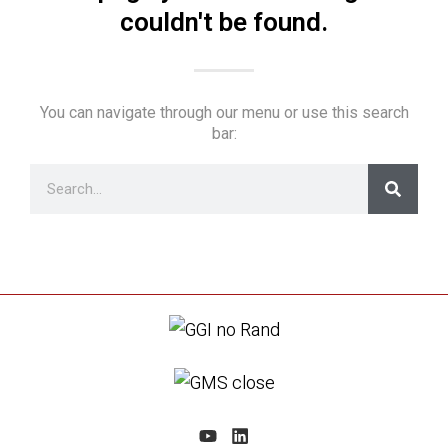
couldn't be found.
You can navigate through our menu or use this search
bar: