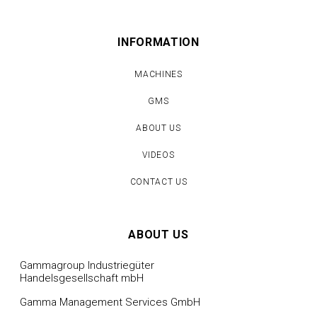
INFORMATION
MACHINES
GMS
ABOUT US
VIDEOS
CONTACT US
ABOUT US
Gammagroup Industriegüter
Handelsgesellschaft mbH
Gamma Management Services GmbH