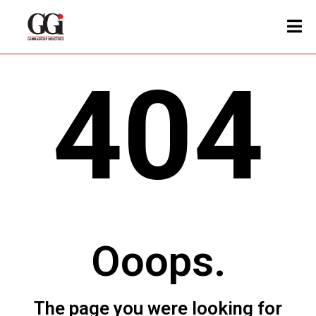
404
Ooops.
The page you were looking for