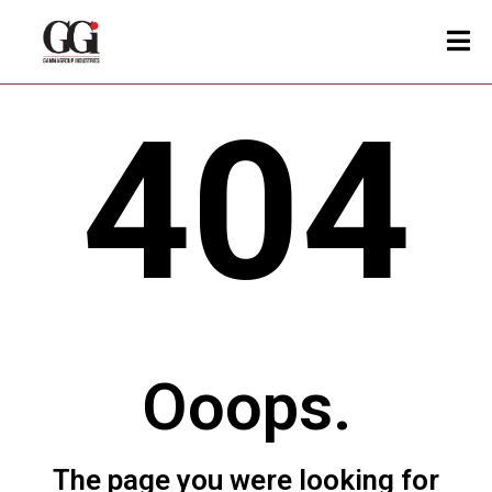
404
Ooops.
The page you were looking for