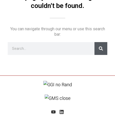
couldn't be found.
You can navigate through our menu or use this search
bar: