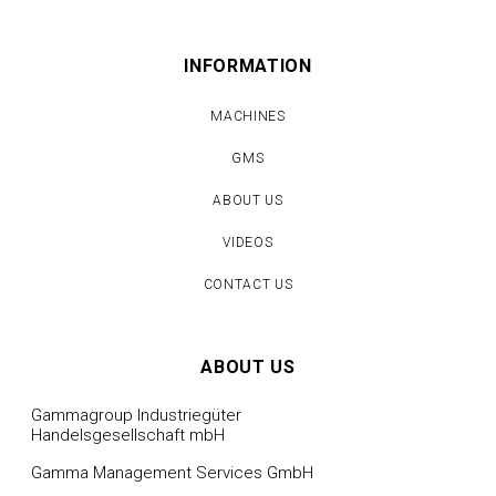
INFORMATION
MACHINES
GMS
ABOUT US
VIDEOS
CONTACT US
ABOUT US
Gammagroup Industriegüter
Handelsgesellschaft mbH
Gamma Management Services GmbH