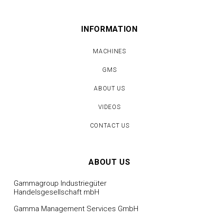
INFORMATION
MACHINES
GMS
ABOUT US
VIDEOS
CONTACT US
ABOUT US
Gammagroup Industriegüter
Handelsgesellschaft mbH
Gamma Management Services GmbH