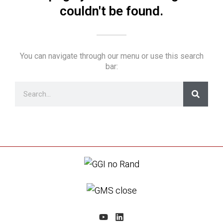
couldn't be found.
You can navigate through our menu or use this search
bar: