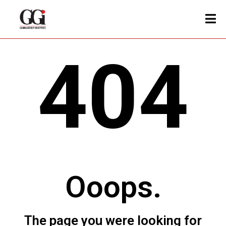
404
Ooops.
The page you were looking for