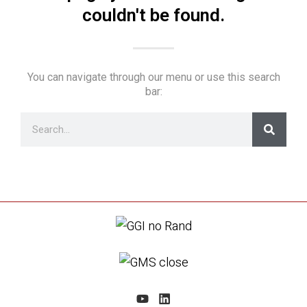
couldn't be found.
You can navigate through our menu or use this search
bar: