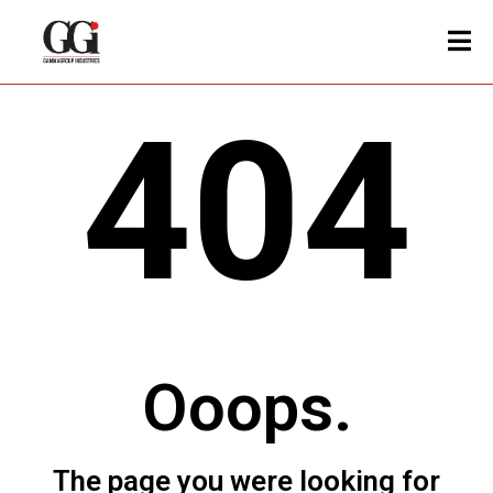
404
Ooops.
The page you were looking for