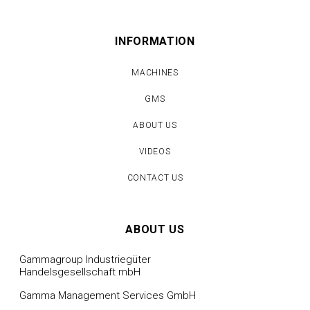
INFORMATION
MACHINES
GMS
ABOUT US
VIDEOS
CONTACT US
ABOUT US
Gammagroup Industriegüter
Handelsgesellschaft mbH
Gamma Management Services GmbH