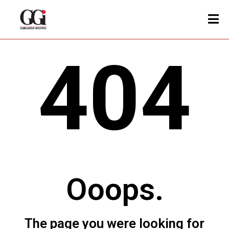
404
Ooops.
The page you were looking for