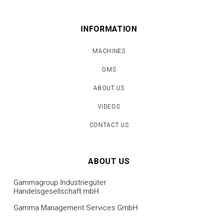
INFORMATION
MACHINES
GMS
ABOUT US
VIDEOS
CONTACT US
ABOUT US
Gammagroup Industriegüter
Handelsgesellschaft mbH
Gamma Management Services GmbH