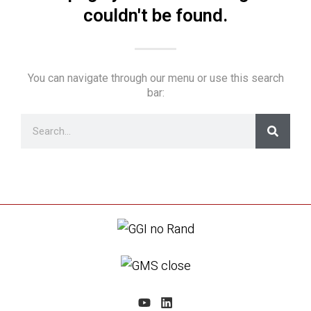
couldn't be found.
You can navigate through our menu or use this search
bar: