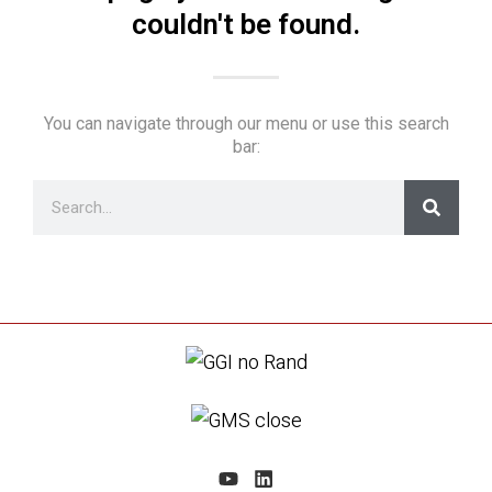
couldn't be found.
You can navigate through our menu or use this search
bar: