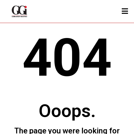
404
Ooops.
The page you were looking for