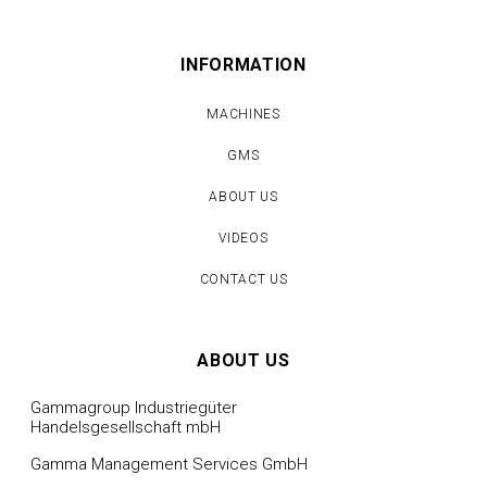
INFORMATION
MACHINES
GMS
ABOUT US
VIDEOS
CONTACT US
ABOUT US
Gammagroup Industriegüter
Handelsgesellschaft mbH
Gamma Management Services GmbH