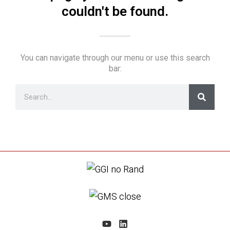
couldn't be found.
You can navigate through our menu or use this search
bar: