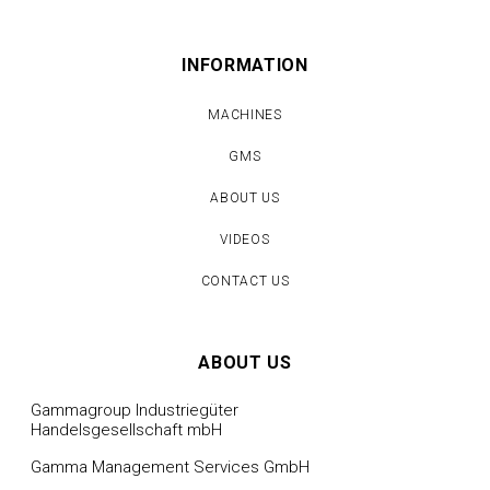
INFORMATION
MACHINES
GMS
ABOUT US
VIDEOS
CONTACT US
ABOUT US
Gammagroup Industriegüter
Handelsgesellschaft mbH
Gamma Management Services GmbH