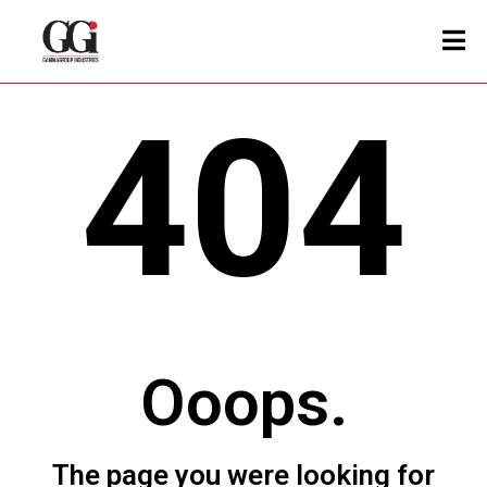
404
Ooops.
The page you were looking for