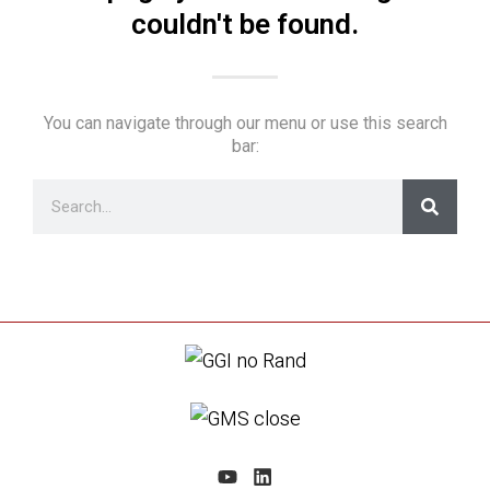
couldn't be found.
You can navigate through our menu or use this search
bar: