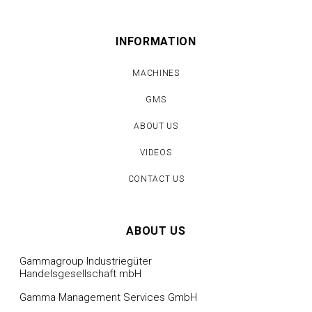
INFORMATION
MACHINES
GMS
ABOUT US
VIDEOS
CONTACT US
ABOUT US
Gammagroup Industriegüter
Handelsgesellschaft mbH
Gamma Management Services GmbH