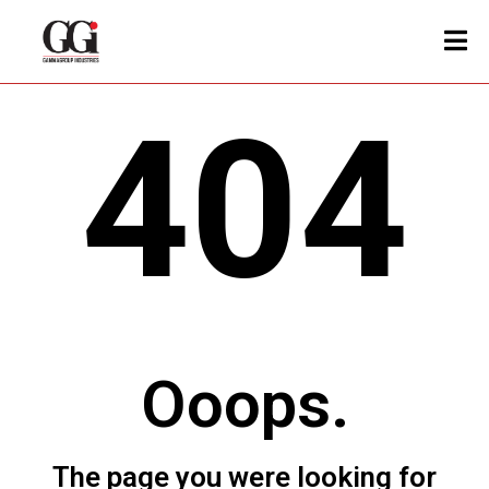
404
Ooops.
The page you were looking for