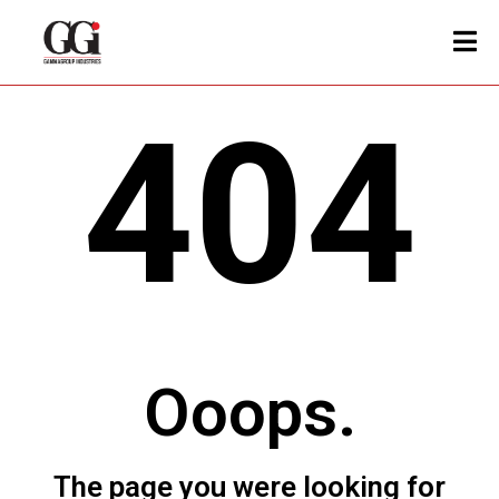
404
Ooops.
The page you were looking for