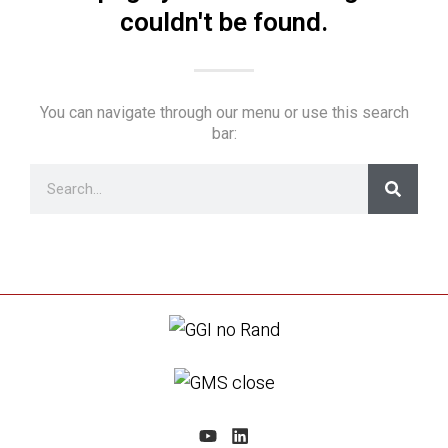
couldn't be found.
You can navigate through our menu or use this search
bar: