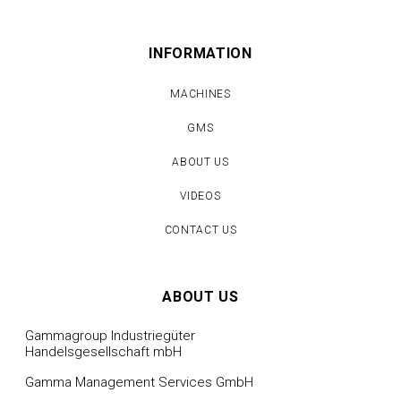
INFORMATION
MACHINES
GMS
ABOUT US
VIDEOS
CONTACT US
ABOUT US
Gammagroup Industriegüter
Handelsgesellschaft mbH
Gamma Management Services GmbH