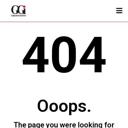
404
Ooops.
The page you were looking for