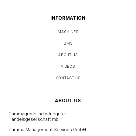
INFORMATION
MACHINES
GMS
ABOUT US
VIDEOS
CONTACT US
ABOUT US
Gammagroup Industriegüter
Handelsgesellschaft mbH
Gamma Management Services GmbH