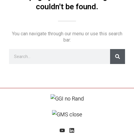
couldn't be found.
You can navigate through our menu or use this search
bar: