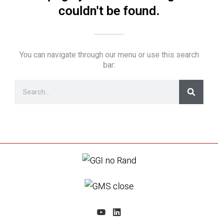
couldn't be found.
You can navigate through our menu or use this search
bar: