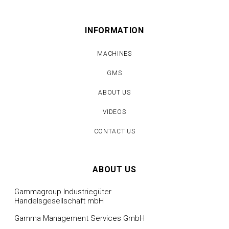
INFORMATION
MACHINES
GMS
ABOUT US
VIDEOS
CONTACT US
ABOUT US
Gammagroup Industriegüter
Handelsgesellschaft mbH
Gamma Management Services GmbH