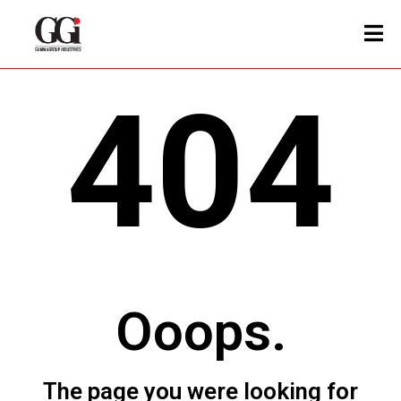
404
Ooops.
The page you were looking for