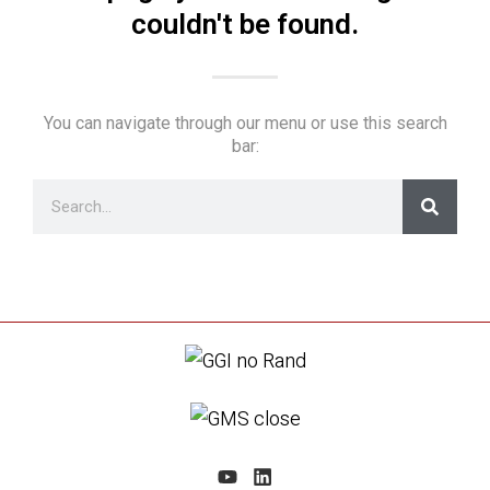
couldn't be found.
You can navigate through our menu or use this search
bar: