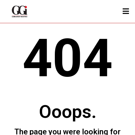
404
Ooops.
The page you were looking for