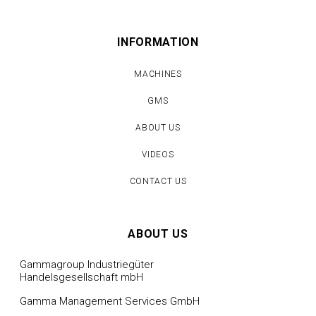
INFORMATION
MACHINES
GMS
ABOUT US
VIDEOS
CONTACT US
ABOUT US
Gammagroup Industriegüter
Handelsgesellschaft mbH
Gamma Management Services GmbH