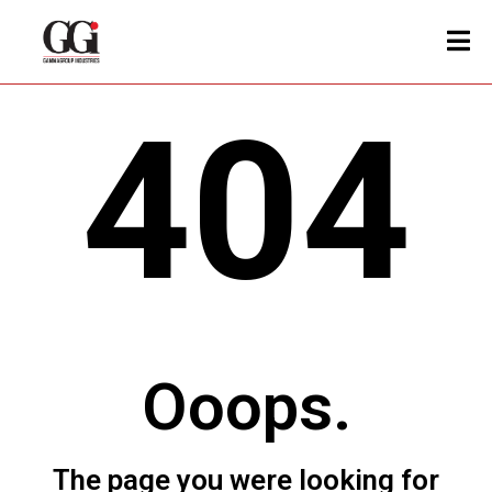
404
Ooops.
The page you were looking for