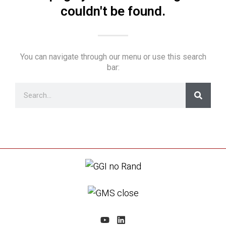
couldn't be found.
You can navigate through our menu or use this search
bar: