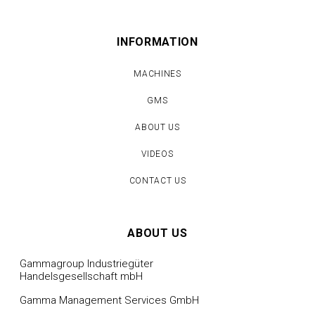
INFORMATION
MACHINES
GMS
ABOUT US
VIDEOS
CONTACT US
ABOUT US
Gammagroup Industriegüter
Handelsgesellschaft mbH
Gamma Management Services GmbH