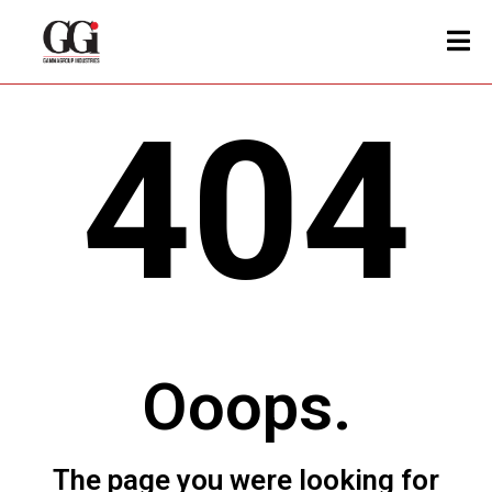
404
Ooops.
The page you were looking for