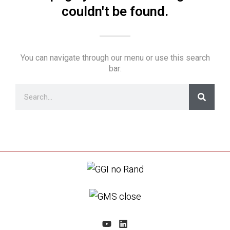
couldn't be found.
You can navigate through our menu or use this search
bar: