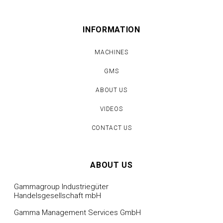
INFORMATION
MACHINES
GMS
ABOUT US
VIDEOS
CONTACT US
ABOUT US
Gammagroup Industriegüter
Handelsgesellschaft mbH
Gamma Management Services GmbH