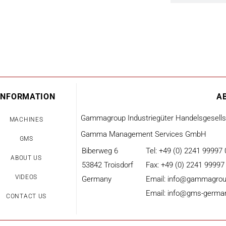
INFORMATION
A
Gammagroup Industriegüter Handelsgesell
MACHINES
Gamma Management Services GmbH
GMS
Biberweg 6
Tel: +49 (0) 2241 99997 
ABOUT US
53842 Troisdorf
Fax: +49 (0) 2241 99997
VIDEOS
Germany
Email: info@gammagrou
Email: info@gms-germa
CONTACT US