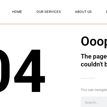
HOME
OUR SERVICES
ABOUT US
Ooo
04
The page 
couldn't 
You can navigate