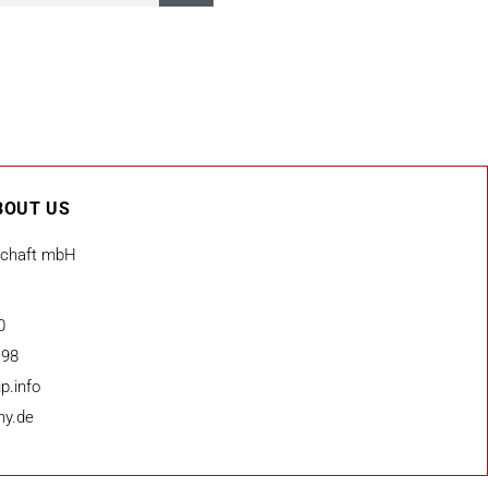
BOUT US
schaft mbH
0
 98
p.info
ny.de