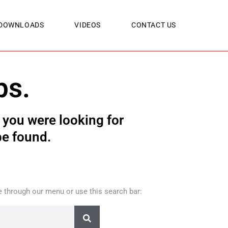
DOWNLOADS
VIDEOS
CONTACT US
ps.
you were looking for
be found.
 through our menu or use this search bar: