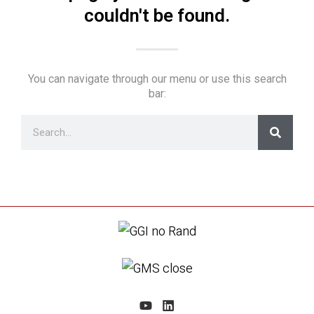
couldn't be found.
You can navigate through our menu or use this search
bar: