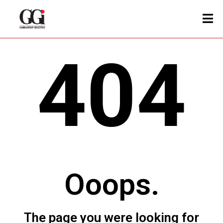
404
Ooops.
The page you were looking for