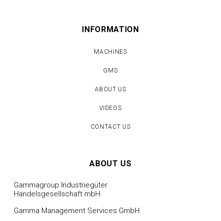
INFORMATION
MACHINES
GMS
ABOUT US
VIDEOS
CONTACT US
ABOUT US
Gammagroup Industriegüter
Handelsgesellschaft mbH
Gamma Management Services GmbH