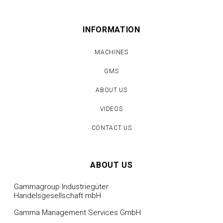
INFORMATION
MACHINES
GMS
ABOUT US
VIDEOS
CONTACT US
ABOUT US
Gammagroup Industriegüter
Handelsgesellschaft mbH
Gamma Management Services GmbH