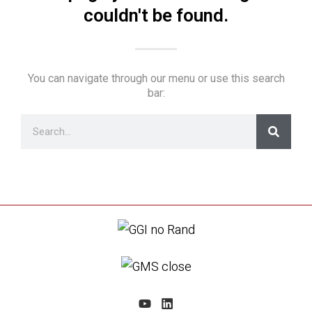
couldn't be found.
You can navigate through our menu or use this search
bar: