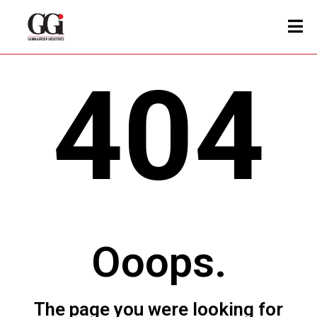
404
Ooops.
The page you were looking for