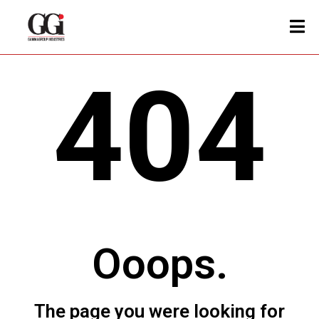
404
Ooops.
The page you were looking for