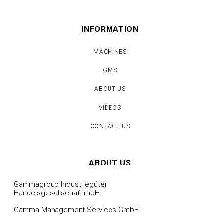
INFORMATION
MACHINES
GMS
ABOUT US
VIDEOS
CONTACT US
ABOUT US
Gammagroup Industriegüter
Handelsgesellschaft mbH
Gamma Management Services GmbH