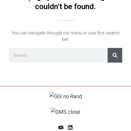
couldn't be found.
You can navigate through our menu or use this search
bar: