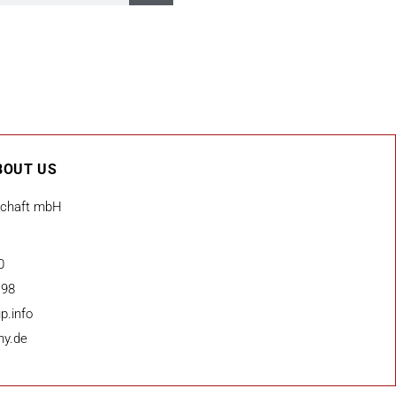
BOUT US
schaft mbH
0
 98
p.info
ny.de