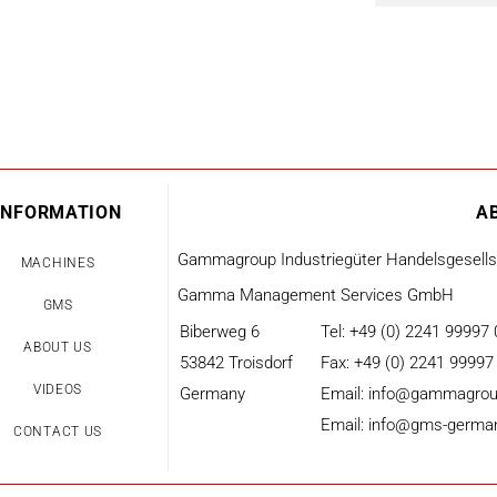
INFORMATION
A
Gammagroup Industriegüter Handelsgesell
MACHINES
Gamma Management Services GmbH
GMS
Biberweg 6
Tel: +49 (0) 2241 99997 
ABOUT US
53842 Troisdorf
Fax: +49 (0) 2241 99997
VIDEOS
Germany
Email: info@gammagrou
Email: info@gms-germa
CONTACT US