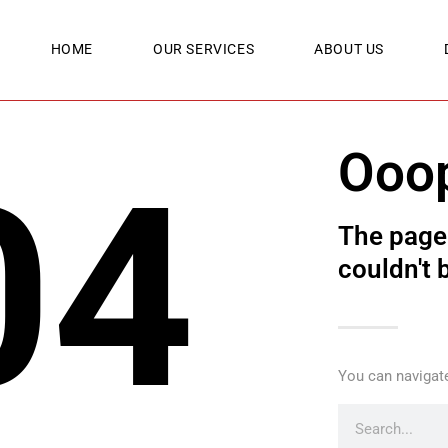
HOME
OUR SERVICES
ABOUT US
Ooo
04
The page 
couldn't 
You can navigate