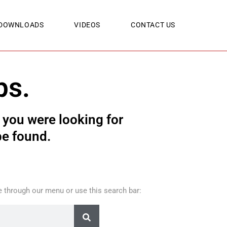
DOWNLOADS
VIDEOS
CONTACT US
ps.
you were looking for
be found.
 through our menu or use this search bar: