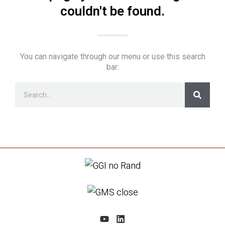
couldn't be found.
You can navigate through our menu or use this search
bar: