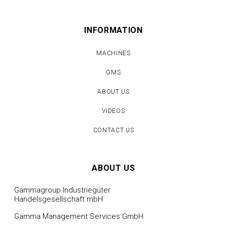
INFORMATION
MACHINES
GMS
ABOUT US
VIDEOS
CONTACT US
ABOUT US
Gammagroup Industriegüter
Handelsgesellschaft mbH
Gamma Management Services GmbH