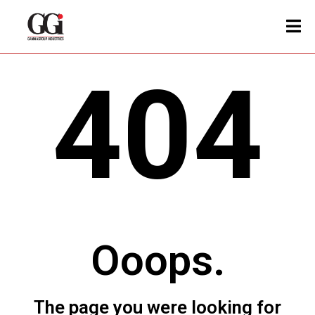
404
Ooops.
The page you were looking for