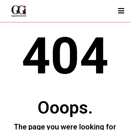
404
Ooops.
The page you were looking for