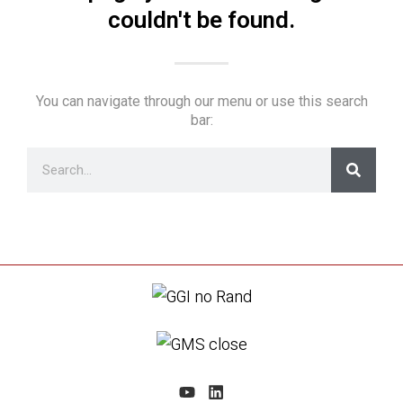
couldn't be found.
You can navigate through our menu or use this search
bar: