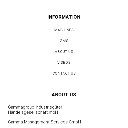
INFORMATION
MACHINES
GMS
ABOUT US
VIDEOS
CONTACT US
ABOUT US
Gammagroup Industriegüter
Handelsgesellschaft mbH
Gamma Management Services GmbH