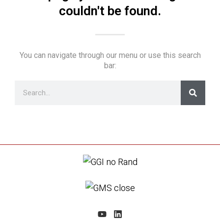
couldn't be found.
You can navigate through our menu or use this search
bar: