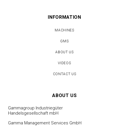
INFORMATION
MACHINES
GMS
ABOUT US
VIDEOS
CONTACT US
ABOUT US
Gammagroup Industriegüter
Handelsgesellschaft mbH
Gamma Management Services GmbH