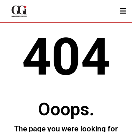
404
Ooops.
The page you were looking for