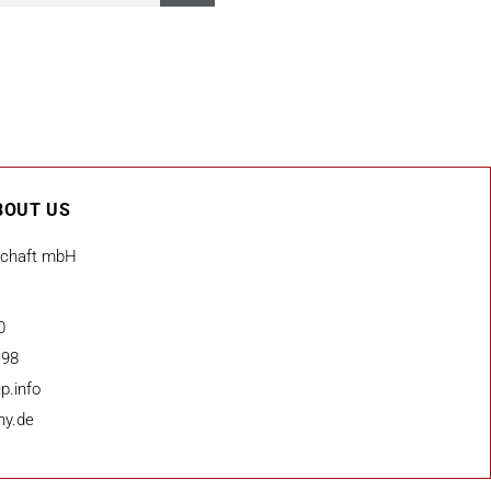
BOUT US
schaft mbH
0
 98
p.info
ny.de