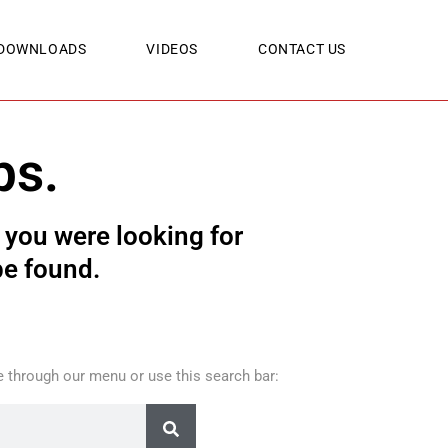
DOWNLOADS
VIDEOS
CONTACT US
ps.
you were looking for
be found.
 through our menu or use this search bar: