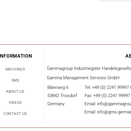
INFORMATION
A
Gammagroup Industriegüter Handelsgesell
MACHINES
Gamma Management Services GmbH
GMS
Biberweg 6
Tel: +49 (0) 2241 99997 
ABOUT US
53842 Troisdorf
Fax: +49 (0) 2241 99997
VIDEOS
Germany
Email: info@gammagrou
Email: info@gms-germa
CONTACT US