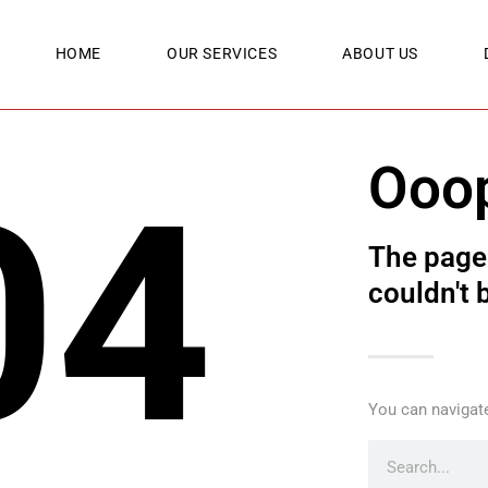
HOME
OUR SERVICES
ABOUT US
Ooo
04
The page 
couldn't 
You can navigate