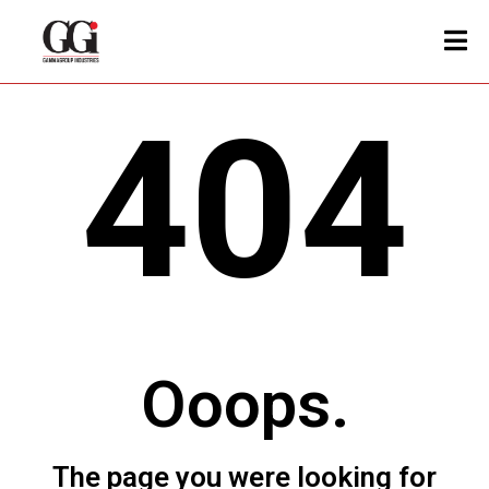
404
Ooops.
The page you were looking for