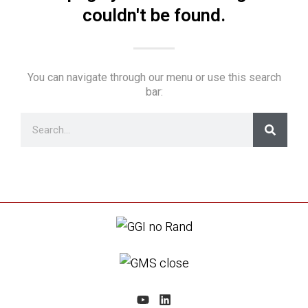
couldn't be found.
You can navigate through our menu or use this search
bar: