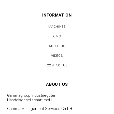
INFORMATION
MACHINES
GMS
ABOUT US
VIDEOS
CONTACT US
ABOUT US
Gammagroup Industriegüter
Handelsgesellschaft mbH
Gamma Management Services GmbH