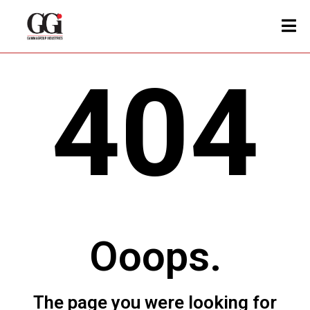
404
Ooops.
The page you were looking for