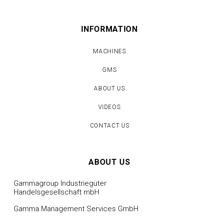
INFORMATION
MACHINES
GMS
ABOUT US
VIDEOS
CONTACT US
ABOUT US
Gammagroup Industriegüter
Handelsgesellschaft mbH
Gamma Management Services GmbH