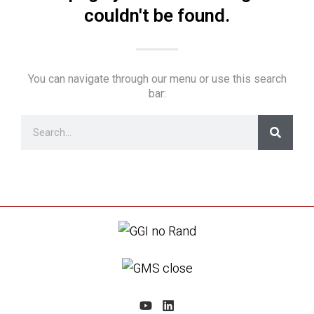
couldn't be found.
You can navigate through our menu or use this search
bar: