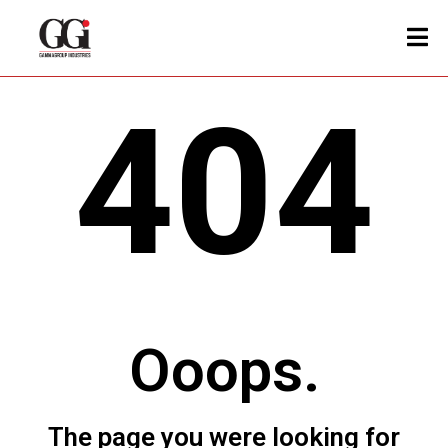
404
Ooops.
The page you were looking for