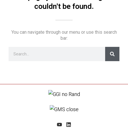
couldn't be found.
You can navigate through our menu or use this search
bar: