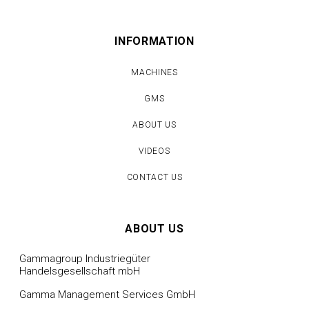
INFORMATION
MACHINES
GMS
ABOUT US
VIDEOS
CONTACT US
ABOUT US
Gammagroup Industriegüter
Handelsgesellschaft mbH
Gamma Management Services GmbH