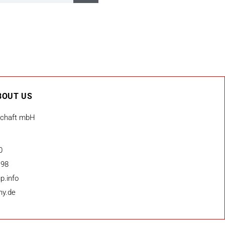
BOUT US
schaft mbH
0
 98
p.info
ny.de