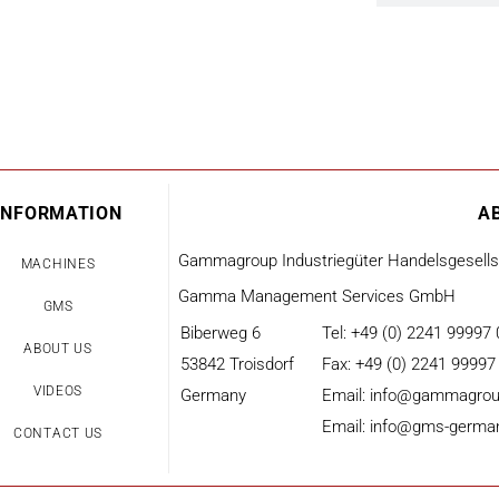
INFORMATION
A
Gammagroup Industriegüter Handelsgesell
MACHINES
Gamma Management Services GmbH
GMS
Biberweg 6
Tel: +49 (0) 2241 99997 
ABOUT US
53842 Troisdorf
Fax: +49 (0) 2241 99997
VIDEOS
Germany
Email: info@gammagrou
Email: info@gms-germa
CONTACT US