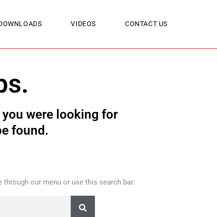
DOWNLOADS
VIDEOS
CONTACT US
ps.
you were looking for
be found.
 through our menu or use this search bar: