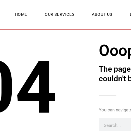
HOME
OUR SERVICES
ABOUT US
Ooo
04
The page 
couldn't 
You can navigate