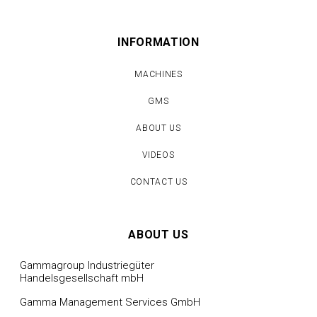
INFORMATION
MACHINES
GMS
ABOUT US
VIDEOS
CONTACT US
ABOUT US
Gammagroup Industriegüter
Handelsgesellschaft mbH
Gamma Management Services GmbH