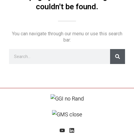
couldn't be found.
You can navigate through our menu or use this search
bar: