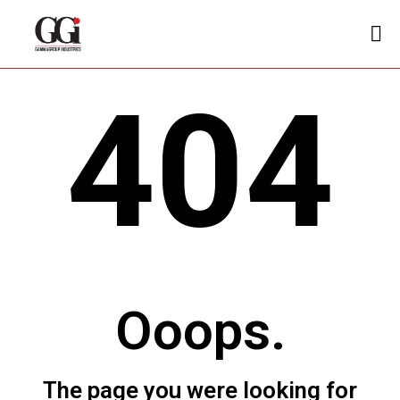
404
Ooops.
The page you were looking for