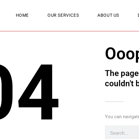
HOME
OUR SERVICES
ABOUT US
Ooo
04
The page 
couldn't 
You can navigate