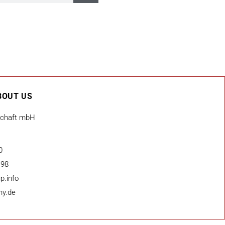
BOUT US
schaft mbH
0
 98
p.info
ny.de