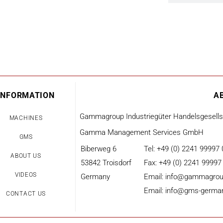
INFORMATION
A
Gammagroup Industriegüter Handelsgesell
MACHINES
Gamma Management Services GmbH
GMS
Biberweg 6
Tel: +49 (0) 2241 99997 
ABOUT US
53842 Troisdorf
Fax: +49 (0) 2241 99997
VIDEOS
Germany
Email: info@gammagrou
Email: info@gms-germa
CONTACT US