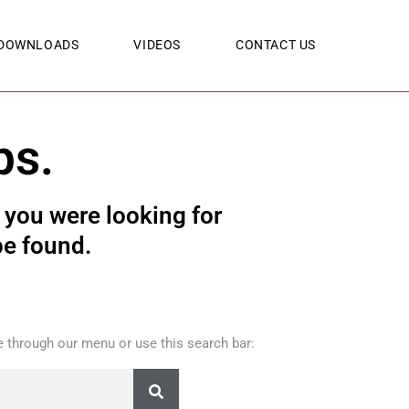
DOWNLOADS
VIDEOS
CONTACT US
ps.
you were looking for
be found.
 through our menu or use this search bar: