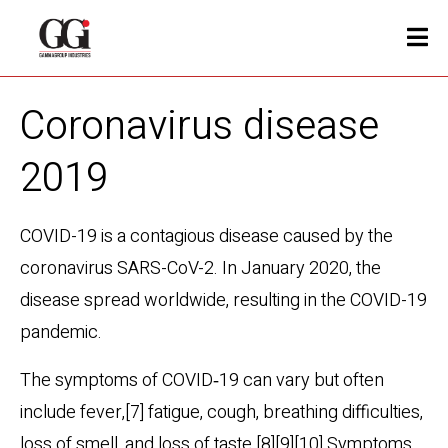
Coronavirus disease
2019
COVID-19
is a contagious disease caused by the
coronavirus SARS-CoV-2. In January 2020, the
disease spread worldwide, resulting in the COVID-19
pandemic.
The symptoms of COVID‑19 can vary but often
include fever,[7] fatigue, cough, breathing difficulties,
loss of smell, and loss of taste.[8][9][10] Symptoms