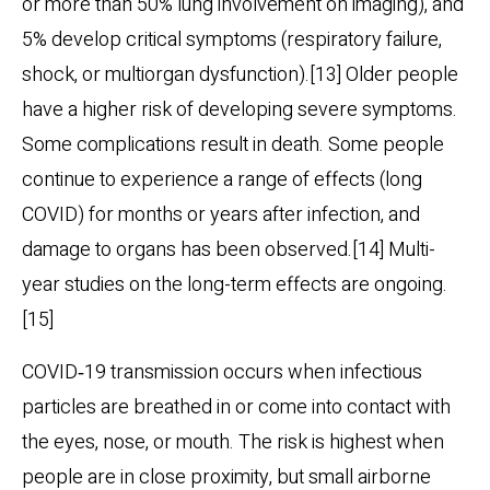
or more than 50% lung involvement on imaging), and
5% develop critical symptoms (respiratory failure,
shock, or multiorgan dysfunction).[13] Older people
have a higher risk of developing severe symptoms.
Some complications result in death. Some people
continue to experience a range of effects (long
COVID) for months or years after infection, and
damage to organs has been observed.[14] Multi-
year studies on the long-term effects are ongoing.
[15]
COVID‑19 transmission occurs when infectious
particles are breathed in or come into contact with
the eyes, nose, or mouth. The risk is highest when
people are in close proximity, but small airborne