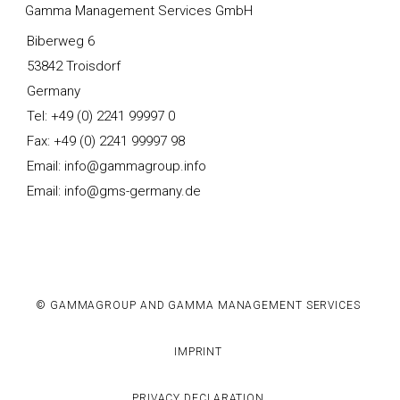
Gamma Management Services GmbH
Biberweg 6
53842 Troisdorf
Germany
Tel: +49 (0) 2241 99997 0
Fax: +49 (0) 2241 99997 98
Email: info@gammagroup.info
Email: info@gms-germany.de
© GAMMAGROUP AND GAMMA MANAGEMENT SERVICES
IMPRINT
PRIVACY DECLARATION