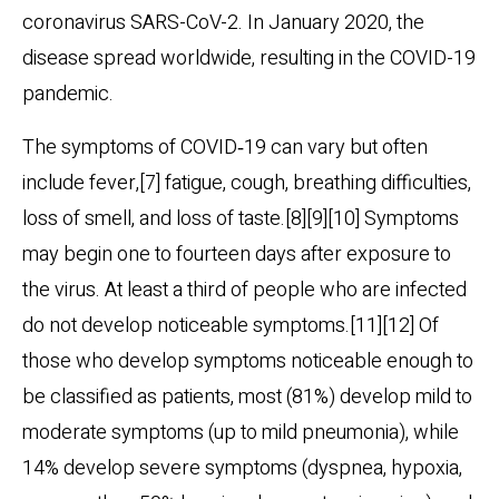
coronavirus SARS-CoV-2. In January 2020, the
disease spread worldwide, resulting in the COVID-19
pandemic.
The symptoms of COVID‑19 can vary but often
include fever,[7] fatigue, cough, breathing difficulties,
loss of smell, and loss of taste.[8][9][10] Symptoms
may begin one to fourteen days after exposure to
the virus. At least a third of people who are infected
do not develop noticeable symptoms.[11][12] Of
those who develop symptoms noticeable enough to
be classified as patients, most (81%) develop mild to
moderate symptoms (up to mild pneumonia), while
14% develop severe symptoms (dyspnea, hypoxia,