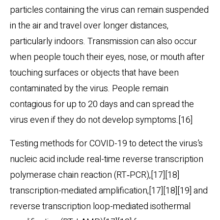
particles containing the virus can remain suspended
in the air and travel over longer distances,
particularly indoors. Transmission can also occur
when people touch their eyes, nose, or mouth after
touching surfaces or objects that have been
contaminated by the virus. People remain
contagious for up to 20 days and can spread the
virus even if they do not develop symptoms.[16]
Testing methods for COVID-19 to detect the virus’s
nucleic acid include real-time reverse transcription
polymerase chain reaction (RT‑PCR),[17][18]
transcription-mediated amplification,[17][18][19] and
reverse transcription loop-mediated isothermal