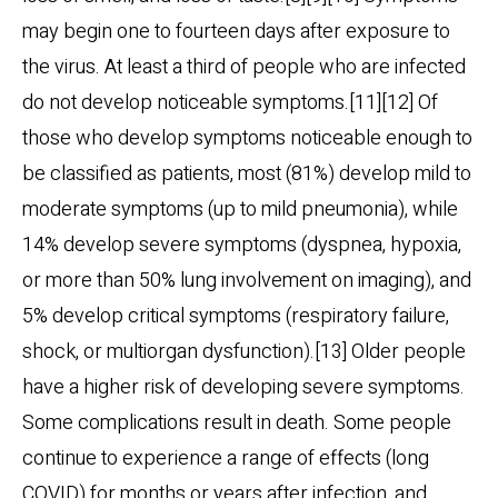
may begin one to fourteen days after exposure to
the virus. At least a third of people who are infected
do not develop noticeable symptoms.[11][12] Of
those who develop symptoms noticeable enough to
be classified as patients, most (81%) develop mild to
moderate symptoms (up to mild pneumonia), while
14% develop severe symptoms (dyspnea, hypoxia,
or more than 50% lung involvement on imaging), and
5% develop critical symptoms (respiratory failure,
shock, or multiorgan dysfunction).[13] Older people
have a higher risk of developing severe symptoms.
Some complications result in death. Some people
continue to experience a range of effects (long
COVID) for months or years after infection, and