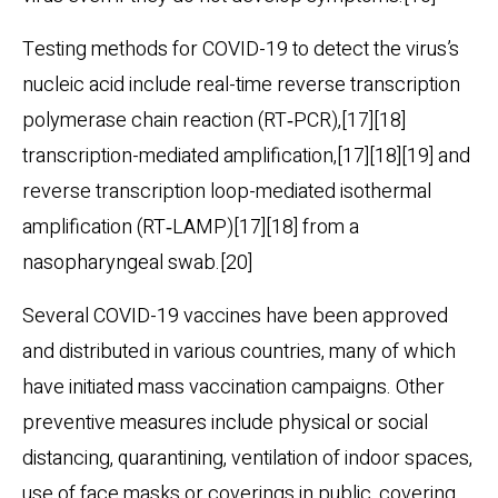
Testing methods for COVID-19 to detect the virus’s
nucleic acid include real-time reverse transcription
polymerase chain reaction (RT‑PCR),[17][18]
transcription-mediated amplification,[17][18][19] and
reverse transcription loop-mediated isothermal
amplification (RT‑LAMP)[17][18] from a
nasopharyngeal swab.[20]
Several COVID-19 vaccines have been approved
and distributed in various countries, many of which
have initiated mass vaccination campaigns. Other
preventive measures include physical or social
distancing, quarantining, ventilation of indoor spaces,
use of face masks or coverings in public, covering