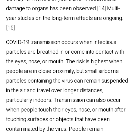
damage to organs has been observed.[14] Multi-
year studies on the long-term effects are ongoing.
[15]
COVID‑19 transmission occurs when infectious
particles are breathed in or come into contact with
the eyes, nose, or mouth. The risk is highest when
people are in close proximity, but small airborne
particles containing the virus can remain suspended
in the air and travel over longer distances,
particularly indoors. Transmission can also occur
when people touch their eyes, nose, or mouth after
touching surfaces or objects that have been
contaminated by the virus. People remain