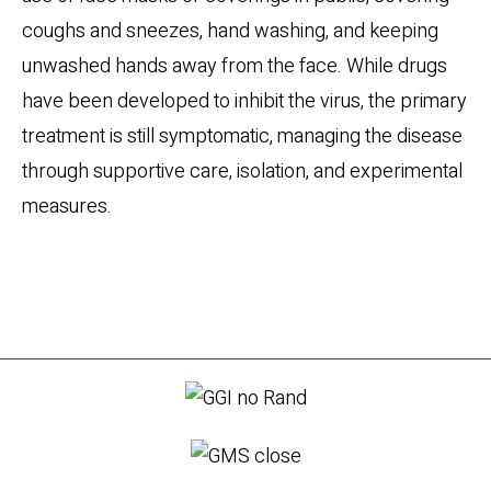
coughs and sneezes, hand washing, and keeping
unwashed hands away from the face. While drugs
have been developed to inhibit the virus, the primary
treatment is still symptomatic, managing the disease
through supportive care, isolation, and experimental
measures.