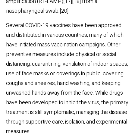
amplification (RT‑LAMP)[17][18] from a
nasopharyngeal swab.[20]
Several COVID-19 vaccines have been approved
and distributed in various countries, many of which
have initiated mass vaccination campaigns. Other
preventive measures include physical or social
distancing, quarantining, ventilation of indoor spaces,
use of face masks or coverings in public, covering
coughs and sneezes, hand washing, and keeping
unwashed hands away from the face. While drugs
have been developed to inhibit the virus, the primary
treatment is still symptomatic, managing the disease
through supportive care, isolation, and experimental
measures.