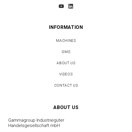
INFORMATION
MACHINES
GMS
ABOUT US
VIDEOS
CONTACT US
ABOUT US
Gammagroup Industriegüter
Handelsgesellschaft mbH