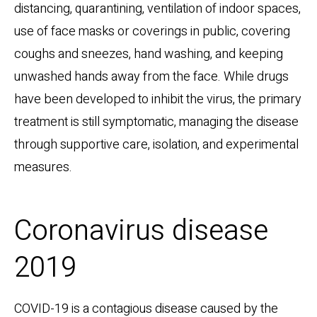
distancing, quarantining, ventilation of indoor spaces,
use of face masks or coverings in public, covering
coughs and sneezes, hand washing, and keeping
unwashed hands away from the face. While drugs
have been developed to inhibit the virus, the primary
treatment is still symptomatic, managing the disease
through supportive care, isolation, and experimental
measures.
Coronavirus disease
2019
COVID-19
is a contagious disease caused by the