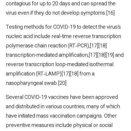
contagious for up to 20 days and can spread the
virus even if they do not develop symptoms.[16]
Testing methods for COVID-19 to detect the virus’s
nucleic acid include real-time reverse transcription
polymerase chain reaction (RT‑PCR),[17][18]
transcription-mediated amplification,[17][18][19] and
reverse transcription loop-mediated isothermal
amplification (RT‑LAMP)[17][18] from a
nasopharyngeal swab.[20]
Several COVID-19 vaccines have been approved
and distributed in various countries, many of which
have initiated mass vaccination campaigns. Other
preventive measures include physical or social