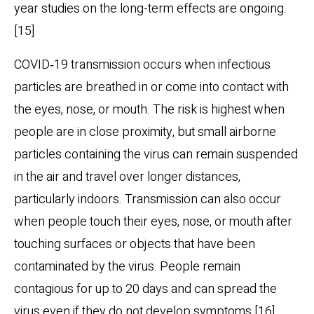
year studies on the long-term effects are ongoing.
[15]
COVID‑19 transmission occurs when infectious
particles are breathed in or come into contact with
the eyes, nose, or mouth. The risk is highest when
people are in close proximity, but small airborne
particles containing the virus can remain suspended
in the air and travel over longer distances,
particularly indoors. Transmission can also occur
when people touch their eyes, nose, or mouth after
touching surfaces or objects that have been
contaminated by the virus. People remain
contagious for up to 20 days and can spread the
virus even if they do not develop symptoms.[16]