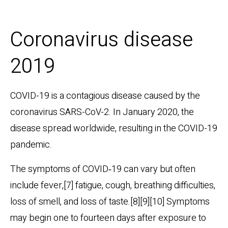
Coronavirus disease
2019
COVID-19
is a contagious disease caused by the
coronavirus SARS-CoV-2. In January 2020, the
disease spread worldwide, resulting in the COVID-19
pandemic.
The symptoms of COVID‑19 can vary but often
include fever,[7] fatigue, cough, breathing difficulties,
loss of smell, and loss of taste.[8][9][10] Symptoms
may begin one to fourteen days after exposure to