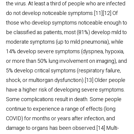
the virus. At least a third of people who are infected
do not develop noticeable symptoms.[11][12] Of
those who develop symptoms noticeable enough to
be classified as patients, most (81%) develop mild to
moderate symptoms (up to mild pneumonia), while
14% develop severe symptoms (dyspnea, hypoxia,
or more than 50% lung involvement on imaging), and
5% develop critical symptoms (respiratory failure,
shock, or multiorgan dysfunction).[13] Older people
have a higher risk of developing severe symptoms.
Some complications result in death. Some people
continue to experience a range of effects (long
COVID) for months or years after infection, and
damage to organs has been observed.[14] Multi-